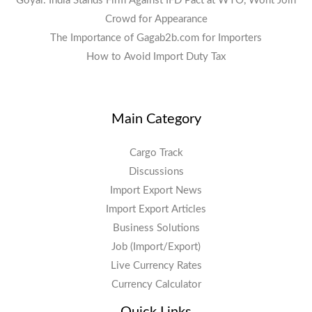
Goyal: India Stands Firm Against IFD Pact at WTO, Wont Join
Crowd for Appearance
The Importance of Gagab2b.com for Importers
How to Avoid Import Duty Tax
Main Category
Cargo Track
Discussions
Import Export News
Import Export Articles
Business Solutions
Job (Import/Export)
Live Currency Rates
Currency Calculator
Quick Links