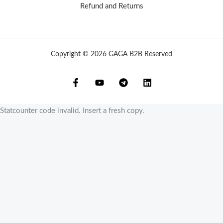
Refund and Returns
Copyright © 2026 GAGA B2B Reserved
Statcounter code invalid. Insert a fresh copy.