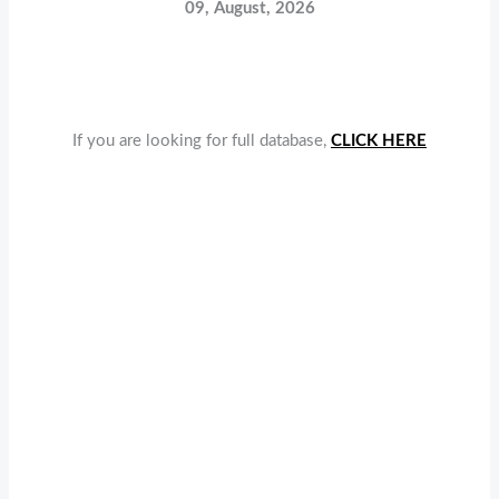
09, August, 2026
If you are looking for full database,
CLICK HERE