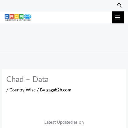
Skip
Sear
to
content
Chad – Data
/
Country Wise
/ By
gagab2b.com
Latest Updated as on