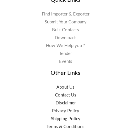
Find Importer & Exporter
Submit Your Company
Bulk Contacts
Downloads
How We Help you ?
Tender
Events
Other Links
About Us
Contact Us
Disclaimer
Privacy Policy
Shipping Policy
Terms & Conditions