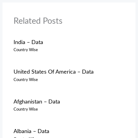
Related Posts
India – Data
Country Wise
United States Of America – Data
Country Wise
Afghanistan – Data
Country Wise
Albania – Data