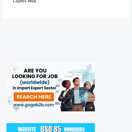
Country Wise