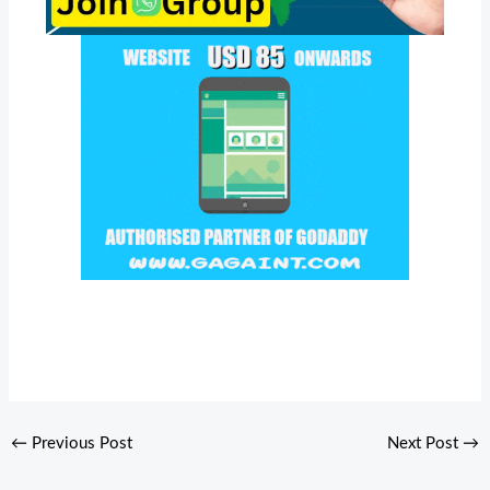
←
Previous Post
Next Post
→