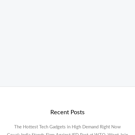
Recent Posts
The Hottest Tech Gadgets in High Demand Right Now