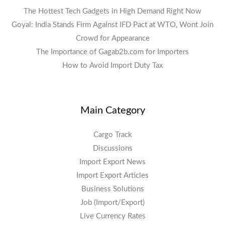
The Hottest Tech Gadgets in High Demand Right Now
Goyal: India Stands Firm Against IFD Pact at WTO, Wont Join
Crowd for Appearance
The Importance of Gagab2b.com for Importers
How to Avoid Import Duty Tax
Main Category
Cargo Track
Discussions
Import Export News
Import Export Articles
Business Solutions
Job (Import/Export)
Live Currency Rates