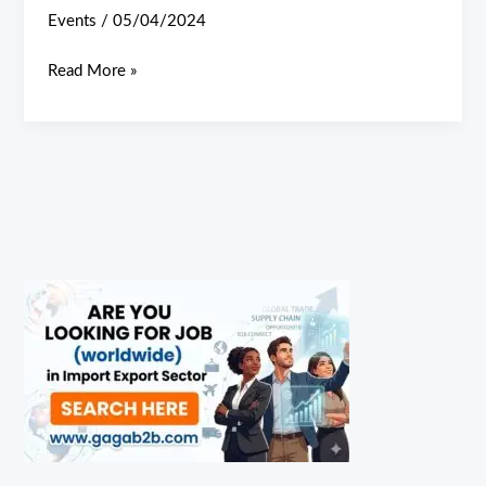
Events
/
05/04/2024
Read More »