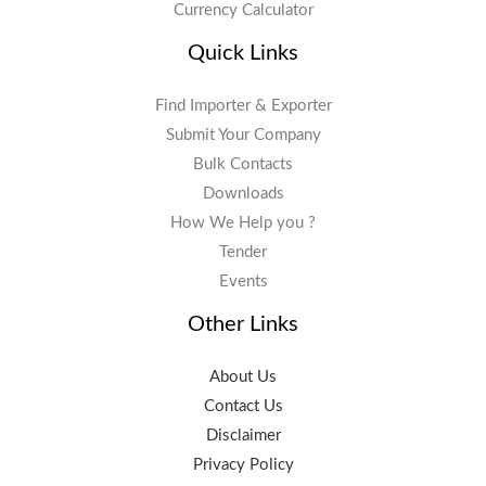
Currency Calculator
Quick Links
Find Importer & Exporter
Submit Your Company
Bulk Contacts
Downloads
How We Help you ?
Tender
Events
Other Links
About Us
Contact Us
Disclaimer
Privacy Policy