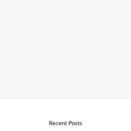
Recent Posts