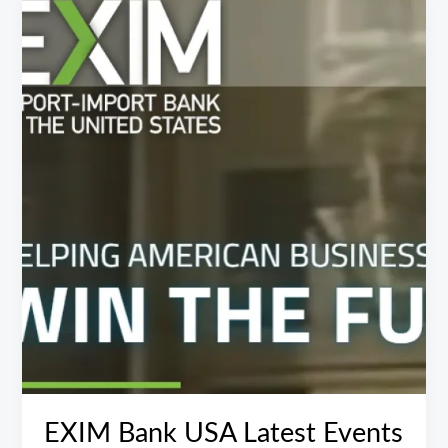
EXIM
Bank
USA
Latest
Events
EXIM Bank USA Latest Events