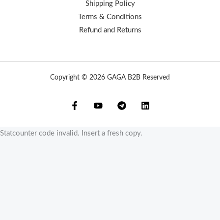
Shipping Policy
Terms & Conditions
Refund and Returns
Copyright © 2026 GAGA B2B Reserved
Statcounter code invalid. Insert a fresh copy.