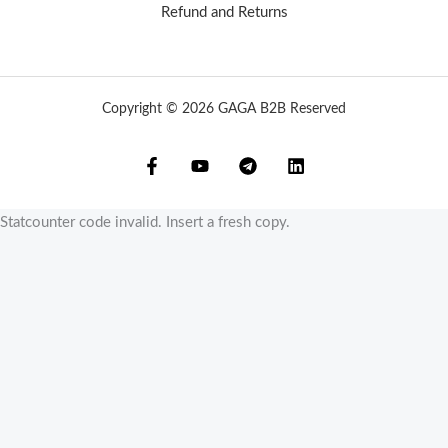
Refund and Returns
Copyright © 2026 GAGA B2B Reserved
Statcounter code invalid. Insert a fresh copy.