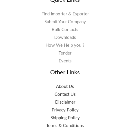
Find Importer & Exporter
Submit Your Company
Bulk Contacts
Downloads
How We Help you ?
Tender
Events
Other Links
About Us
Contact Us
Disclaimer
Privacy Policy
Shipping Policy
Terms & Conditions