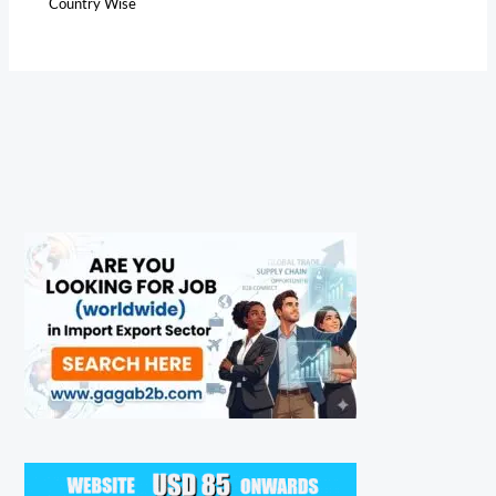
Country Wise