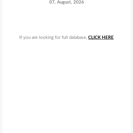
07, August, 2026
If you are looking for full database,
CLICK HERE