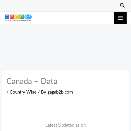
Skip
Sear
to
content
Canada – Data
/
Country Wise
/ By
gagab2b.com
Latest Updated as on