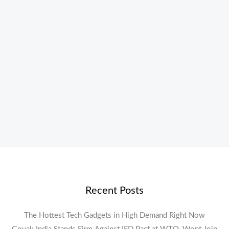
Recent Posts
The Hottest Tech Gadgets in High Demand Right Now