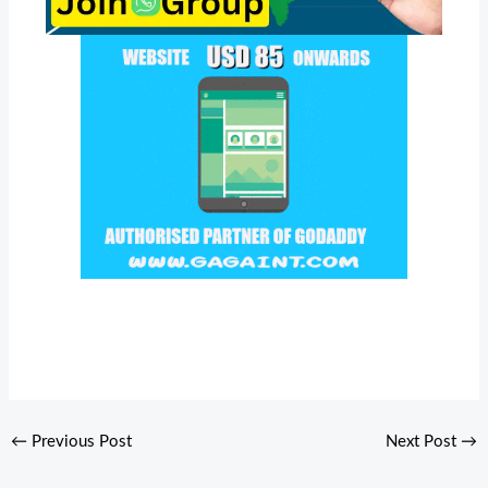
←
Previous Post
Next Post
→