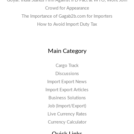
Goyal: India Stands Firm Against IFD Pact at WTO, Wont Join
Crowd for Appearance
The Importance of Gagab2b.com for Importers
How to Avoid Import Duty Tax
Main Category
Cargo Track
Discussions
Import Export News
Import Export Articles
Business Solutions
Job (Import/Export)
Live Currency Rates
Currency Calculator
Quick Links