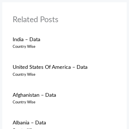
Related Posts
India – Data
Country Wise
United States Of America – Data
Country Wise
Afghanistan – Data
Country Wise
Albania – Data