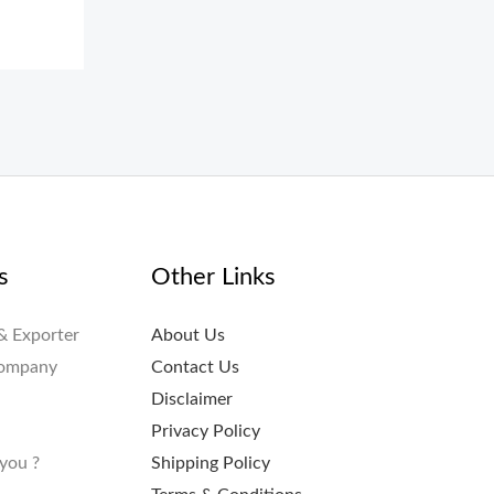
s
Other Links
& Exporter
About Us
Company
Contact Us
Disclaimer
Privacy Policy
you ?
Shipping Policy