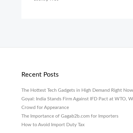
Recent Posts
The Hottest Tech Gadgets in High Demand Right No
Goyal: India Stands Firm Against IFD Pact at WTO, W
Crowd for Appearance
The Importance of Gagab2b.com for Importers
How to Avoid Import Duty Tax