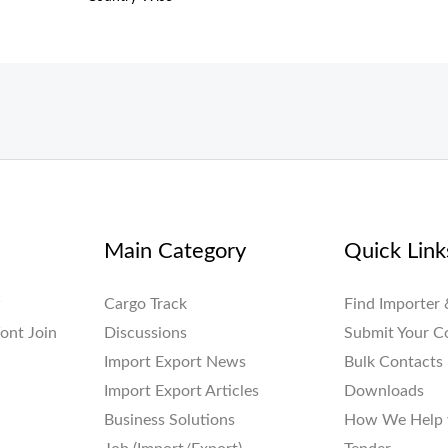
Main Category
Quick Link
w
Cargo Track
Find Importer 
ont Join
Discussions
Submit Your 
Import Export News
Bulk Contacts
Import Export Articles
Downloads
Business Solutions
How We Help 