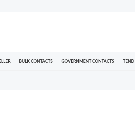
ELLER
BULK CONTACTS
GOVERNMENT CONTACTS
TEND