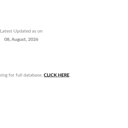
Latest Updated as on
08, August, 2026
king for full database,
CLICK HERE