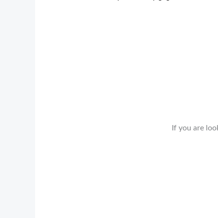
If you are loo