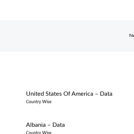
N
United States Of America – Data
Country Wise
Albania – Data
Country Wise