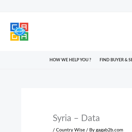
Skip
to
content
HOW WE HELP YOU ?
FIND BUYER & S
Syria – Data
/
Country Wise
/ By
gagab2b.com