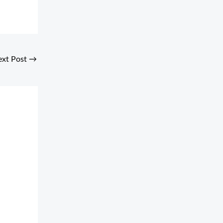
ext Post
→