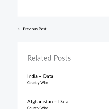
←
Previous Post
Related Posts
India – Data
Country Wise
Afghanistan – Data
Country Wise