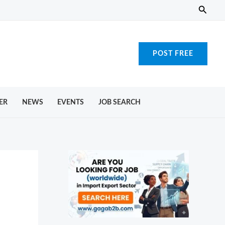
Searc
POST FREE
ER
NEWS
EVENTS
JOB SEARCH