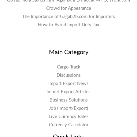
Goyal: India Stands Firm Against IFD Pact at WTO, Wont Join
Crowd for Appearance
The Importance of Gagab2b.com for Importers
How to Avoid Import Duty Tax
Main Category
Cargo Track
Discussions
Import Export News
Import Export Articles
Business Solutions
Job (Import/Export)
Live Currency Rates
Currency Calculator
Quick Links