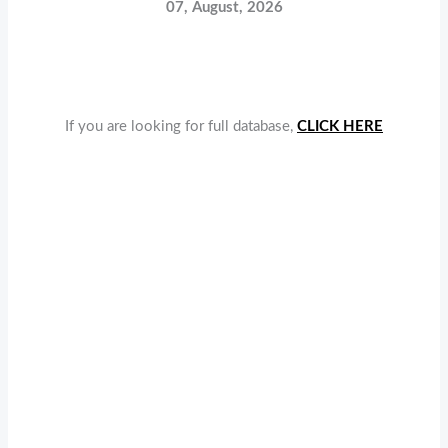
07, August, 2026
If you are looking for full database,
CLICK HERE