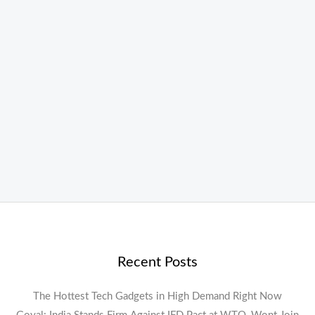
Recent Posts
The Hottest Tech Gadgets in High Demand Right Now