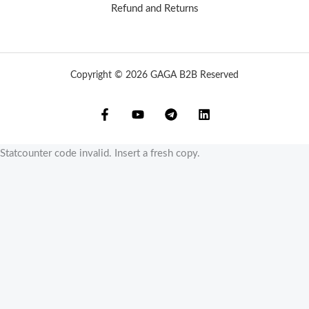
Refund and Returns
Copyright © 2026 GAGA B2B Reserved
Statcounter code invalid. Insert a fresh copy.