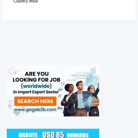
Country Wise