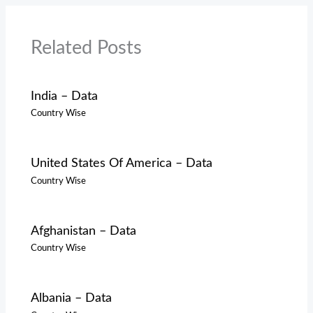
Related Posts
India – Data
Country Wise
United States Of America – Data
Country Wise
Afghanistan – Data
Country Wise
Albania – Data