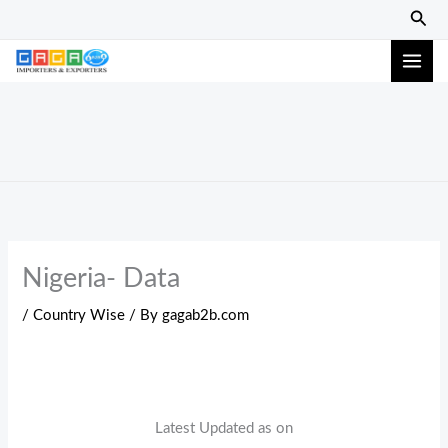
Skip
Sear
to
content
Nigeria- Data
/
Country Wise
/ By
gagab2b.com
Latest Updated as on