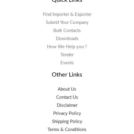
Find Importer & Exporter
Submit Your Company
Bulk Contacts
Downloads
How We Help you ?
Tender
Events
Other Links
About Us
Contact Us
Disclaimer
Privacy Policy
Shipping Policy
Terms & Conditions