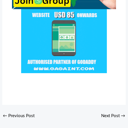
←
Previous Post
Next Post
→