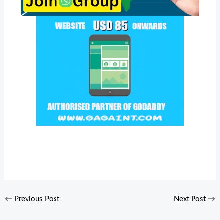
←
Previous Post
Next Post
→