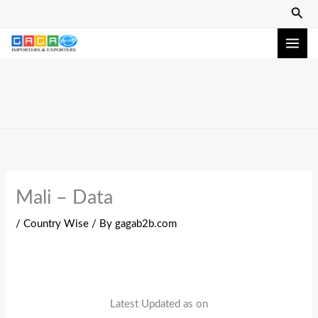
Skip
Sear
to
content
Mali – Data
/
Country Wise
/ By
gagab2b.com
Latest Updated as on