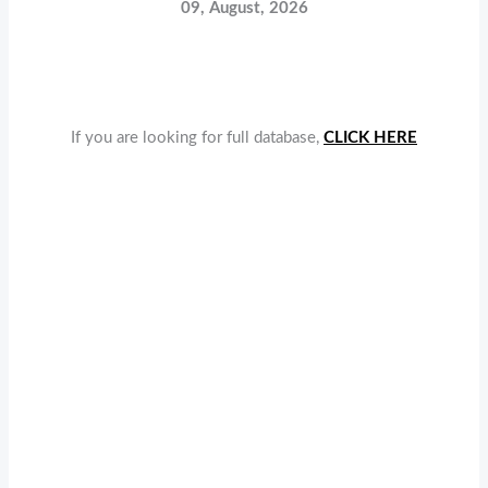
09, August, 2026
If you are looking for full database,
CLICK HERE