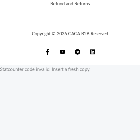
Refund and Returns
Copyright © 2026 GAGA B2B Reserved
Statcounter code invalid. Insert a fresh copy.