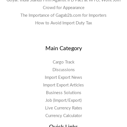
Goyal: India Stands Firm Against IFD Pact at WTO, Wont Join
Crowd for Appearance
The Importance of Gagab2b.com for Importers
How to Avoid Import Duty Tax
Main Category
Cargo Track
Discussions
Import Export News
Import Export Articles
Business Solutions
Job (Import/Export)
Live Currency Rates
Currency Calculator
Quick Links