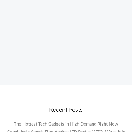
Recent Posts
The Hottest Tech Gadgets in High Demand Right Now