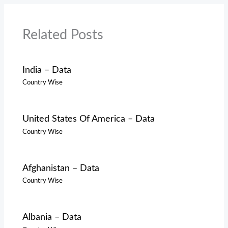
Related Posts
India – Data
Country Wise
United States Of America – Data
Country Wise
Afghanistan – Data
Country Wise
Albania – Data