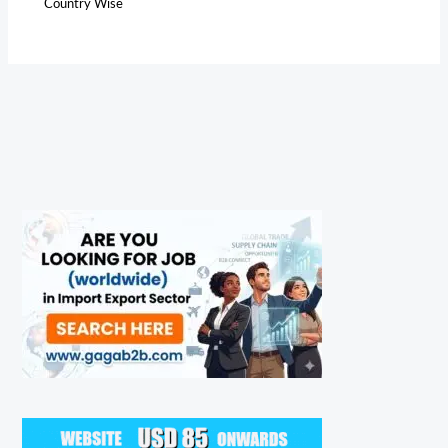
Country Wise