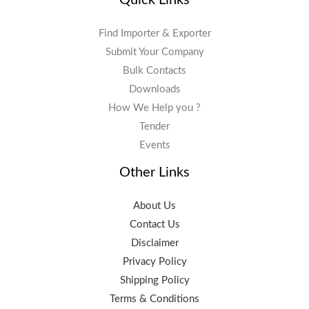
Find Importer & Exporter
Submit Your Company
Bulk Contacts
Downloads
How We Help you ?
Tender
Events
Other Links
About Us
Contact Us
Disclaimer
Privacy Policy
Shipping Policy
Terms & Conditions