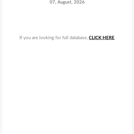
07, August, 2026
If you are looking for full database,
CLICK HERE