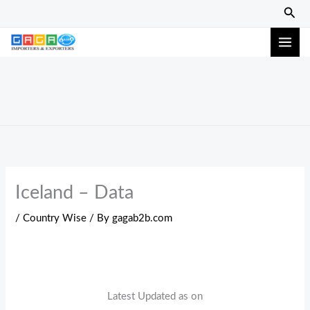
Skip
Sear
to
content
Iceland – Data
/
Country Wise
/ By
gagab2b.com
Latest Updated as on