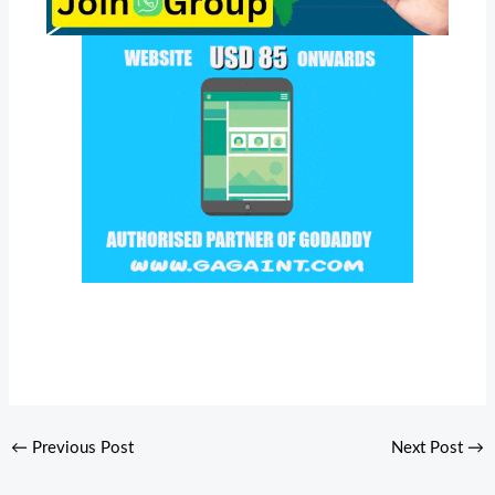
←
Previous Post
Next Post
→