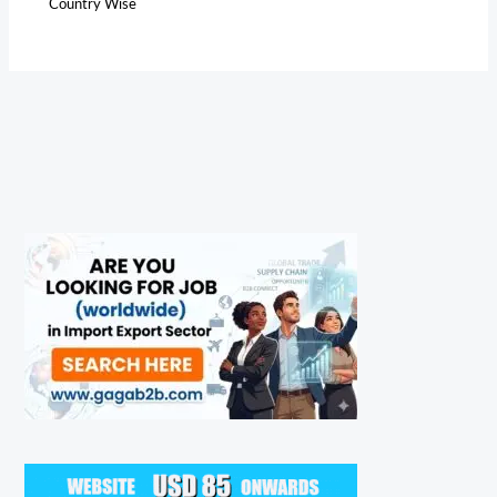
Country Wise