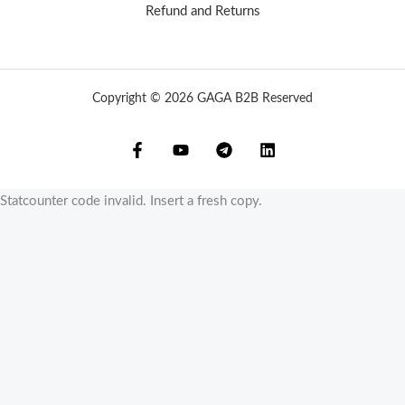
Refund and Returns
Copyright © 2026 GAGA B2B Reserved
Statcounter code invalid. Insert a fresh copy.