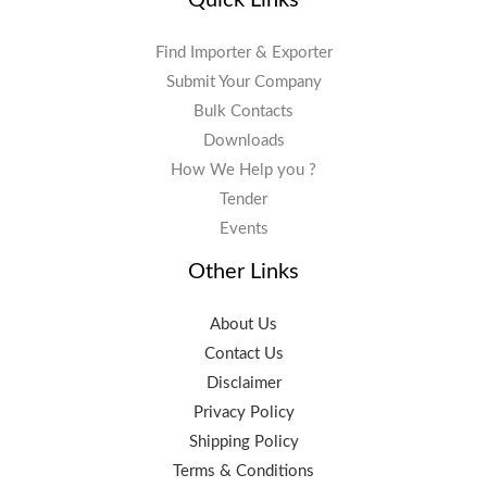
Find Importer & Exporter
Submit Your Company
Bulk Contacts
Downloads
How We Help you ?
Tender
Events
Other Links
About Us
Contact Us
Disclaimer
Privacy Policy
Shipping Policy
Terms & Conditions