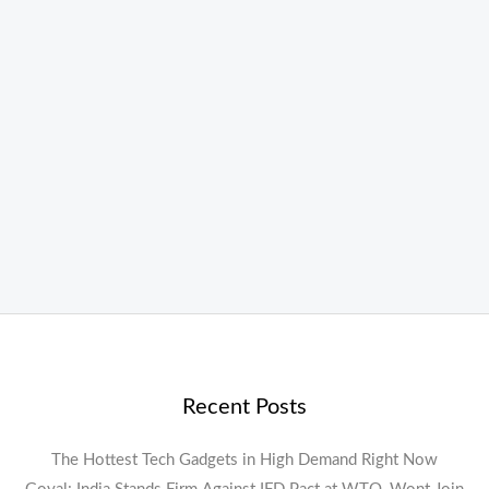
Recent Posts
The Hottest Tech Gadgets in High Demand Right Now