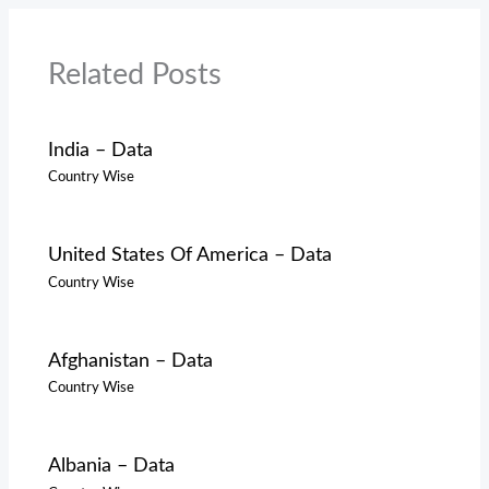
Related Posts
India – Data
Country Wise
United States Of America – Data
Country Wise
Afghanistan – Data
Country Wise
Albania – Data