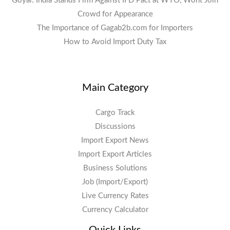
Goyal: India Stands Firm Against IFD Pact at WTO, Wont Join
Crowd for Appearance
The Importance of Gagab2b.com for Importers
How to Avoid Import Duty Tax
Main Category
Cargo Track
Discussions
Import Export News
Import Export Articles
Business Solutions
Job (Import/Export)
Live Currency Rates
Currency Calculator
Quick Links