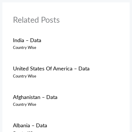
Related Posts
India – Data
Country Wise
United States Of America – Data
Country Wise
Afghanistan – Data
Country Wise
Albania – Data