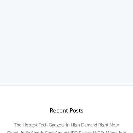
Recent Posts
The Hottest Tech Gadgets in High Demand Right Now