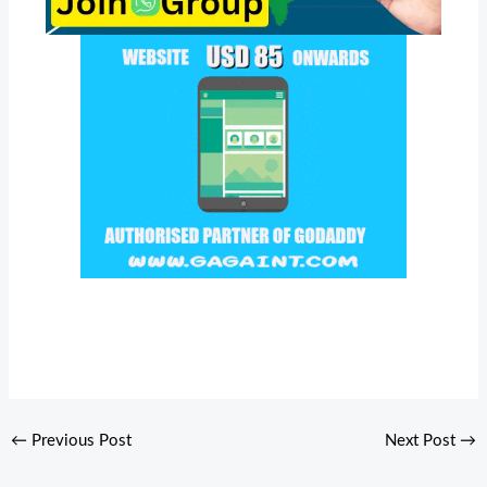
←
Previous Post
Next Post
→