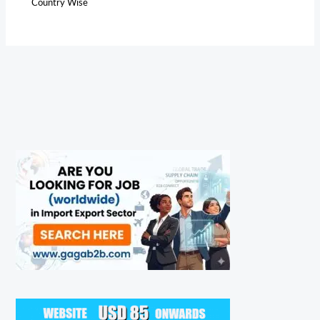
Country Wise