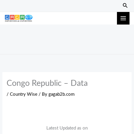
Skip
Sear
to
content
Congo Republic – Data
/
Country Wise
/ By
gagab2b.com
Latest Updated as on