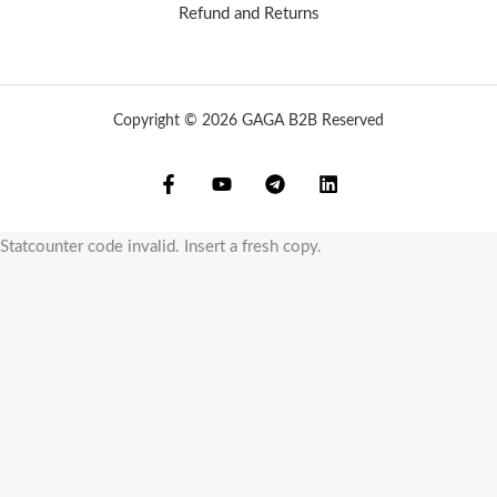
Refund and Returns
Copyright © 2026 GAGA B2B Reserved
Statcounter code invalid. Insert a fresh copy.