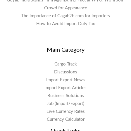
Goyal: India Stands Firm Against IFD Pact at WTO, Wont Join
Crowd for Appearance
The Importance of Gagab2b.com for Importers
How to Avoid Import Duty Tax
Main Category
Cargo Track
Discussions
Import Export News
Import Export Articles
Business Solutions
Job (Import/Export)
Live Currency Rates
Currency Calculator
Quick Links