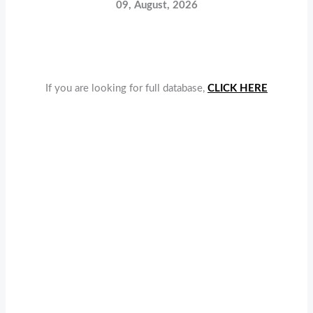
09, August, 2026
If you are looking for full database,
CLICK HERE