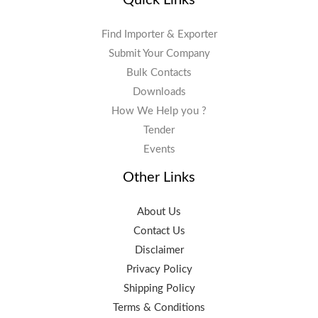
Find Importer & Exporter
Submit Your Company
Bulk Contacts
Downloads
How We Help you ?
Tender
Events
Other Links
About Us
Contact Us
Disclaimer
Privacy Policy
Shipping Policy
Terms & Conditions