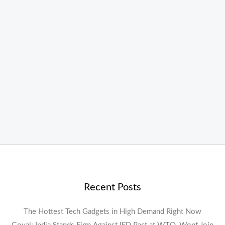
Recent Posts
The Hottest Tech Gadgets in High Demand Right Now