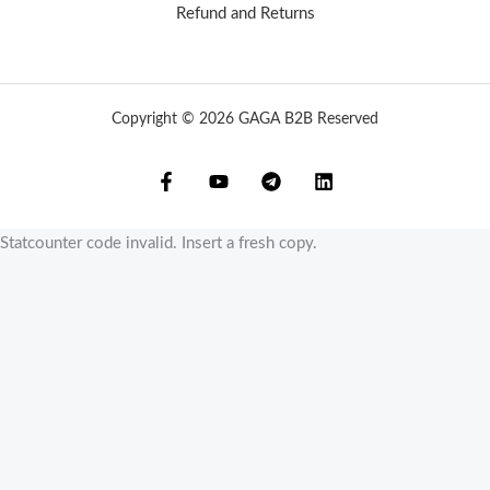
Refund and Returns
Copyright © 2026 GAGA B2B Reserved
Statcounter code invalid. Insert a fresh copy.