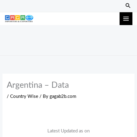
Skip
Sear
to
content
Argentina – Data
/
Country Wise
/ By
gagab2b.com
Latest Updated as on