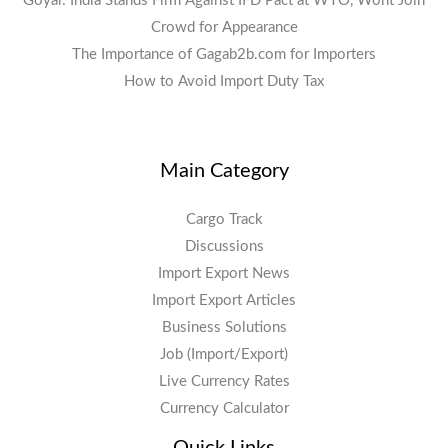
Goyal: India Stands Firm Against IFD Pact at WTO, Wont Join
Crowd for Appearance
The Importance of Gagab2b.com for Importers
How to Avoid Import Duty Tax
Main Category
Cargo Track
Discussions
Import Export News
Import Export Articles
Business Solutions
Job (Import/Export)
Live Currency Rates
Currency Calculator
Quick Links