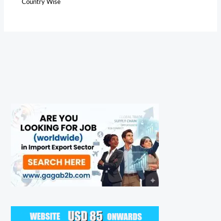
Country Wise