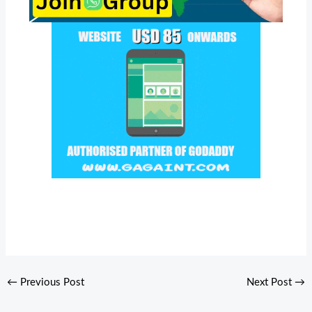
←
Previous Post
Next Post
→