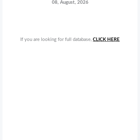
08, August, 2026
If you are looking for full database,
CLICK HERE