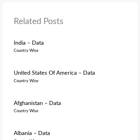
Related Posts
India – Data
Country Wise
United States Of America – Data
Country Wise
Afghanistan – Data
Country Wise
Albania – Data