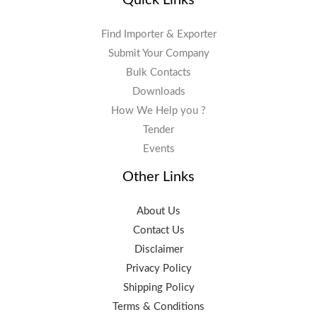
Find Importer & Exporter
Submit Your Company
Bulk Contacts
Downloads
How We Help you ?
Tender
Events
Other Links
About Us
Contact Us
Disclaimer
Privacy Policy
Shipping Policy
Terms & Conditions