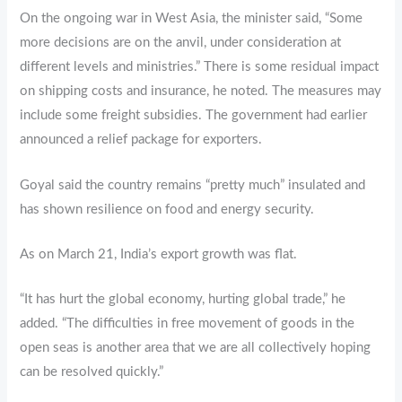
On the ongoing war in West Asia, the minister said, “Some
more decisions are on the anvil, under consideration at
different levels and ministries.” There is some residual impact
on shipping costs and insurance, he noted. The measures may
include some freight subsidies. The government had earlier
announced a relief package for exporters.
Goyal said the country remains “pretty much” insulated and
has shown resilience on food and energy security.
As on March 21, India’s export growth was flat.
“It has hurt the global economy, hurting global trade,” he
added. “The difficulties in free movement of goods in the
open seas is another area that we are all collectively hoping
can be resolved quickly.”