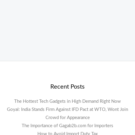
Recent Posts
The Hottest Tech Gadgets in High Demand Right Now
Goyal: India Stands Firm Against IFD Pact at WTO, Wont Join
Crowd for Appearance
The Importance of Gagab2b.com for Importers
How to Avoid Import Duty Tax