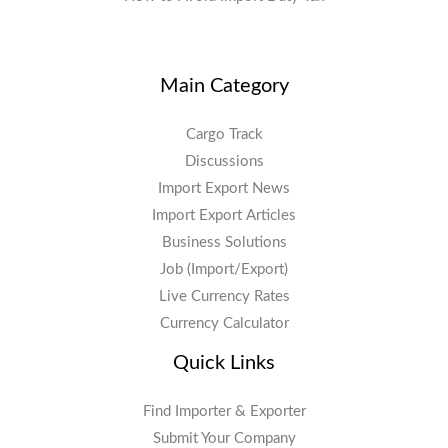
Main Category
Cargo Track
Discussions
Import Export News
Import Export Articles
Business Solutions
Job (Import/Export)
Live Currency Rates
Currency Calculator
Quick Links
Find Importer & Exporter
Submit Your Company