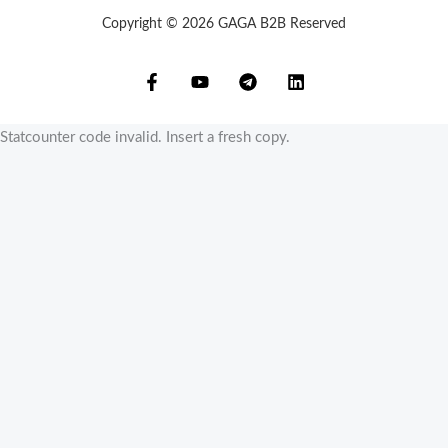
Copyright © 2026 GAGA B2B Reserved
Statcounter code invalid. Insert a fresh copy.