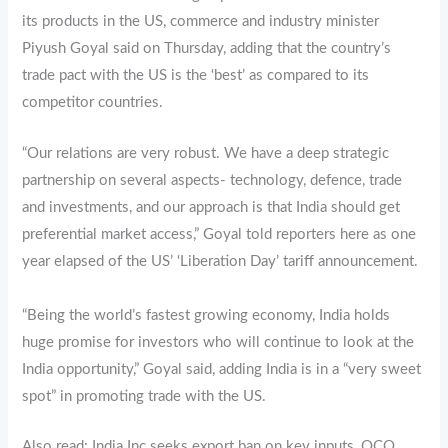
its products in the US, commerce and industry minister
Piyush Goyal said on Thursday, adding that the country’s
trade pact with the US is the ‘best’ as compared to its
competitor countries.
“Our relations are very robust. We have a deep strategic
partnership on several aspects- technology, defence, trade
and investments, and our approach is that India should get
preferential market access,” Goyal told reporters here as one
year elapsed of the US’ ‘Liberation Day’ tariff announcement.
“Being the world’s fastest growing economy, India holds
huge promise for investors who will continue to look at the
India opportunity,” Goyal said, adding India is in a “very sweet
spot” in promoting trade with the US.
Also read: India Inc seeks export ban on key inputs, QCO