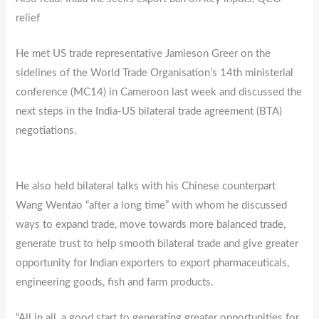
relief
He met US trade representative Jamieson Greer on the
sidelines of the World Trade Organisation’s 14th ministerial
conference (MC14) in Cameroon last week and discussed the
next steps in the India-US bilateral trade agreement (BTA)
negotiations.
He also held bilateral talks with his Chinese counterpart
Wang Wentao “after a long time” with whom he discussed
ways to expand trade, move towards more balanced trade,
generate trust to help smooth bilateral trade and give greater
opportunity for Indian exporters to export pharmaceuticals,
engineering goods, fish and farm products.
“All in all, a good start to generating greater opportunities for