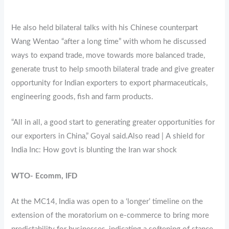
He also held bilateral talks with his Chinese counterpart
Wang Wentao “after a long time” with whom he discussed
ways to expand trade, move towards more balanced trade,
generate trust to help smooth bilateral trade and give greater
opportunity for Indian exporters to export pharmaceuticals,
engineering goods, fish and farm products.
“All in all, a good start to generating greater opportunities for
our exporters in China,” Goyal said.Also read | A shield for
India Inc: How govt is blunting the Iran war shock
WTO- Ecomm, IFD
At the MC14, India was open to a ‘longer’ timeline on the
extension of the moratorium on e-commerce to bring more