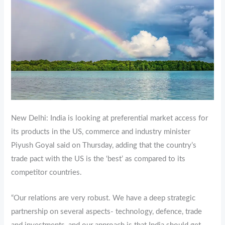
New Delhi: India is looking at preferential market access for
its products in the US, commerce and industry minister
Piyush Goyal said on Thursday, adding that the country’s
trade pact with the US is the ‘best’ as compared to its
competitor countries.
“Our relations are very robust. We have a deep strategic
partnership on several aspects- technology, defence, trade