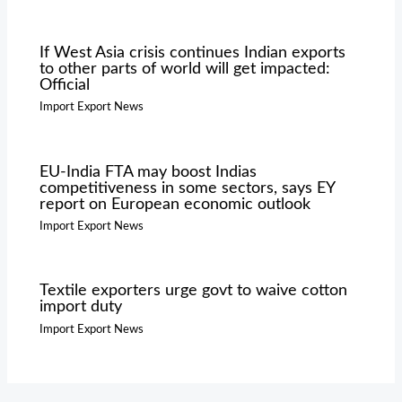
If West Asia crisis continues Indian exports
to other parts of world will get impacted:
Official
Import Export News
EU-India FTA may boost Indias
competitiveness in some sectors, says EY
report on European economic outlook
Import Export News
Textile exporters urge govt to waive cotton
import duty
Import Export News