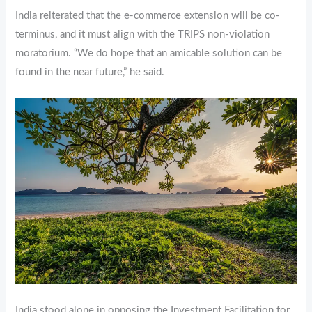
India reiterated that the e-commerce extension will be co-
terminus, and it must align with the TRIPS non-violation
moratorium. “We do hope that an amicable solution can be
found in the near future,” he said.
India stood alone in opposing the Investment Facilitation for