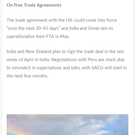
On Free Trade Agreements
The trade agreement with the UK could come into force
“over the next 30-45 days” and India and Oman aim to
operationalise their FTA in May.
India and New Zealand plan to sign the trade deal in the last
week of April in India. Negotiations with Peru are stuck due
to mismatch in expectations and talks with SACU will start in
the next few months.