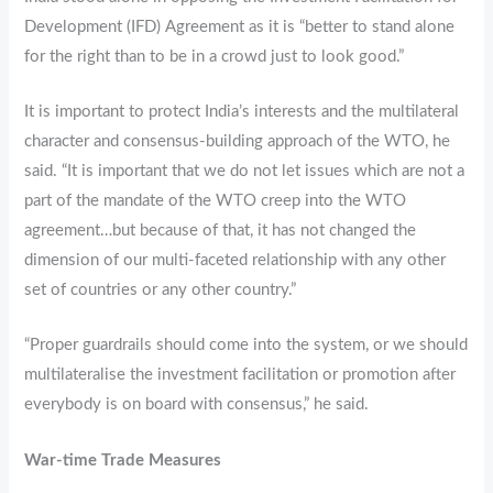
Development (IFD) Agreement as it is “better to stand alone
for the right than to be in a crowd just to look good.”
It is important to protect India’s interests and the multilateral
character and consensus-building approach of the WTO, he
said. “It is important that we do not let issues which are not a
part of the mandate of the WTO creep into the WTO
agreement…but because of that, it has not changed the
dimension of our multi-faceted relationship with any other
set of countries or any other country.”
“Proper guardrails should come into the system, or we should
multilateralise the investment facilitation or promotion after
everybody is on board with consensus,” he said.
War-time Trade Measures