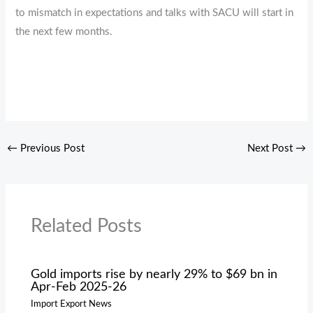
to mismatch in expectations and talks with SACU will start in
the next few months.
←
Previous Post
Next Post
→
Related Posts
Gold imports rise by nearly 29% to $69 bn in
Apr-Feb 2025-26
Import Export News