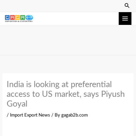
Skip
Sear
to
content
India is looking at preferential
access to US market, says Piyush
Goyal
/
Import Export News
/ By
gagab2b.com