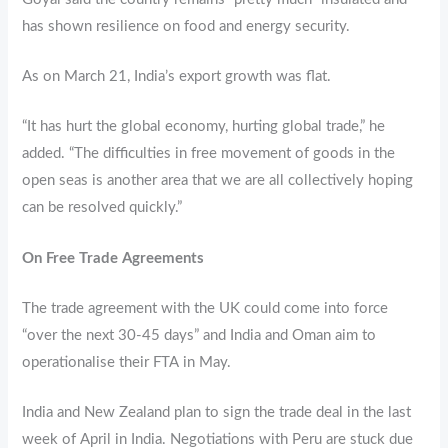
has shown resilience on food and energy security.
As on March 21, India’s export growth was flat.
“It has hurt the global economy, hurting global trade,” he
added. “The difficulties in free movement of goods in the
open seas is another area that we are all collectively hoping
can be resolved quickly.”
On Free Trade Agreements
The trade agreement with the UK could come into force
“over the next 30-45 days” and India and Oman aim to
operationalise their FTA in May.
India and New Zealand plan to sign the trade deal in the last
week of April in India. Negotiations with Peru are stuck due