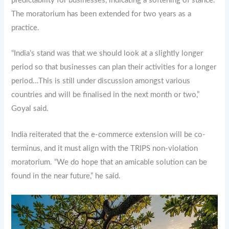
predictability for businesses, indicating a softening of stance.
The moratorium has been extended for two years as a
practice.
“India’s stand was that we should look at a slightly longer
period so that businesses can plan their activities for a longer
period…This is still under discussion amongst various
countries and will be finalised in the next month or two,”
Goyal said.
India reiterated that the e-commerce extension will be co-
terminus, and it must align with the TRIPS non-violation
moratorium. “We do hope that an amicable solution can be
found in the near future,” he said.