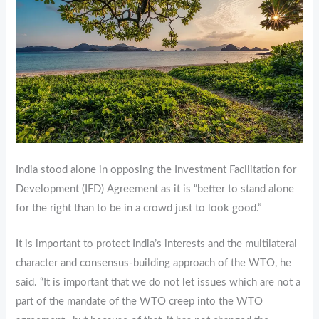
India stood alone in opposing the Investment Facilitation for
Development (IFD) Agreement as it is “better to stand alone
for the right than to be in a crowd just to look good.”
It is important to protect India’s interests and the multilateral
character and consensus-building approach of the WTO, he
said. “It is important that we do not let issues which are not a
part of the mandate of the WTO creep into the WTO