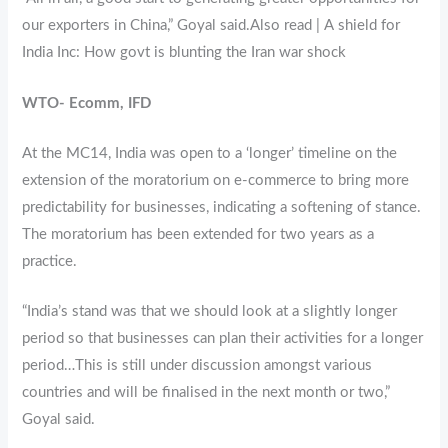
our exporters in China,” Goyal said.Also read | A shield for
India Inc: How govt is blunting the Iran war shock
WTO- Ecomm, IFD
At the MC14, India was open to a ‘longer’ timeline on the
extension of the moratorium on e-commerce to bring more
predictability for businesses, indicating a softening of stance.
The moratorium has been extended for two years as a
practice.
“India’s stand was that we should look at a slightly longer
period so that businesses can plan their activities for a longer
period…This is still under discussion amongst various
countries and will be finalised in the next month or two,”
Goyal said.