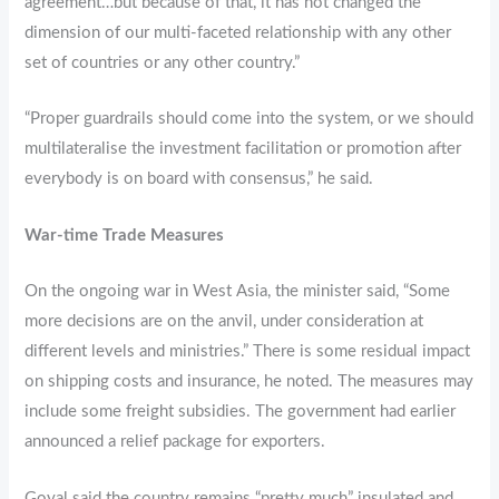
agreement…but because of that, it has not changed the
dimension of our multi-faceted relationship with any other
set of countries or any other country.”
“Proper guardrails should come into the system, or we should
multilateralise the investment facilitation or promotion after
everybody is on board with consensus,” he said.
War-time Trade Measures
On the ongoing war in West Asia, the minister said, “Some
more decisions are on the anvil, under consideration at
different levels and ministries.” There is some residual impact
on shipping costs and insurance, he noted. The measures may
include some freight subsidies. The government had earlier
announced a relief package for exporters.
Goyal said the country remains “pretty much” insulated and