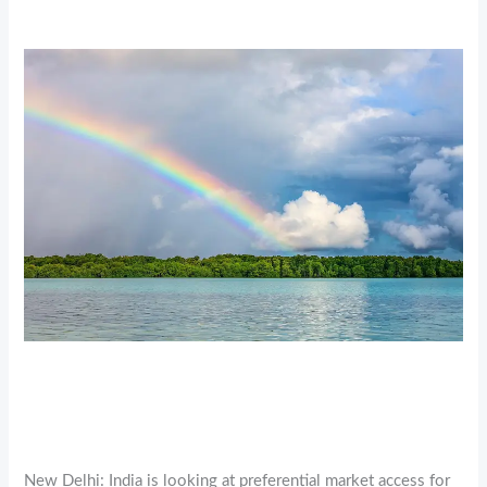
New Delhi: India is looking at preferential market access for