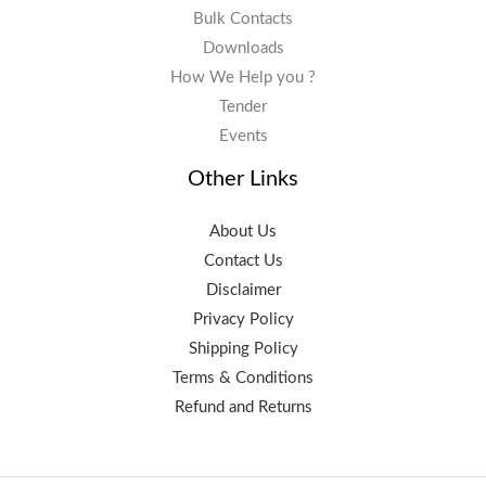
Bulk Contacts
Downloads
How We Help you ?
Tender
Events
Other Links
About Us
Contact Us
Disclaimer
Privacy Policy
Shipping Policy
Terms & Conditions
Refund and Returns