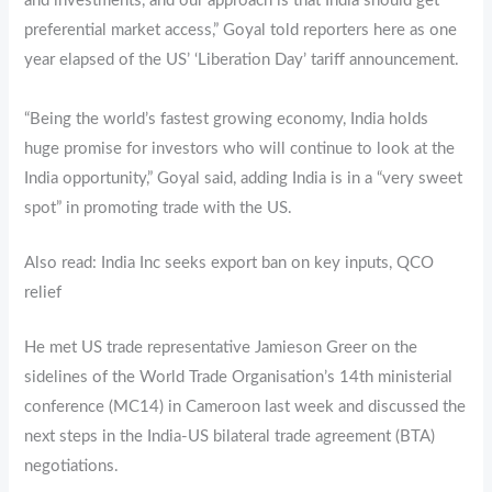
and investments, and our approach is that India should get
preferential market access,” Goyal told reporters here as one
year elapsed of the US’ ‘Liberation Day’ tariff announcement.
“Being the world’s fastest growing economy, India holds
huge promise for investors who will continue to look at the
India opportunity,” Goyal said, adding India is in a “very sweet
spot” in promoting trade with the US.
Also read: India Inc seeks export ban on key inputs, QCO
relief
He met US trade representative Jamieson Greer on the
sidelines of the World Trade Organisation’s 14th ministerial
conference (MC14) in Cameroon last week and discussed the
next steps in the India-US bilateral trade agreement (BTA)
negotiations.