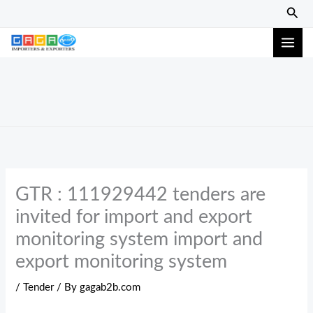
Skip
Sear
to
content
GTR : 111929442 tenders are
invited for import and export
monitoring system import and
export monitoring system
/
Tender
/ By
gagab2b.com