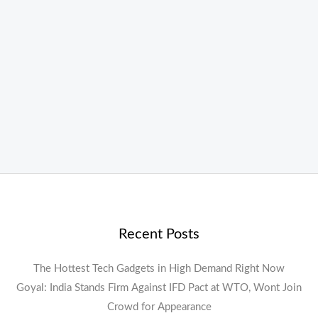
Recent Posts
The Hottest Tech Gadgets in High Demand Right Now
Goyal: India Stands Firm Against IFD Pact at WTO, Wont Join
Crowd for Appearance