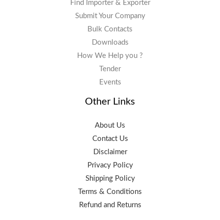
Find Importer & Exporter
Submit Your Company
Bulk Contacts
Downloads
How We Help you ?
Tender
Events
Other Links
About Us
Contact Us
Disclaimer
Privacy Policy
Shipping Policy
Terms & Conditions
Refund and Returns