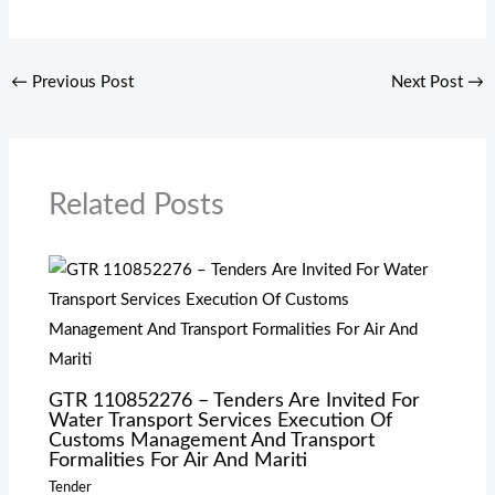
←
Previous Post
Next Post
→
Related Posts
GTR 110852276 – Tenders Are Invited For
Water Transport Services Execution Of
Customs Management And Transport
Formalities For Air And Mariti
Tender