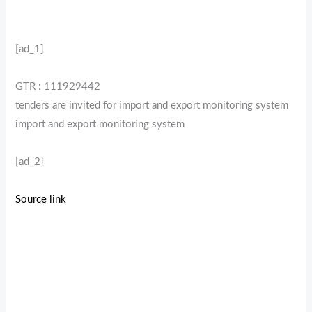
[ad_1]
GTR : 111929442
tenders are invited for import and export monitoring system
import and export monitoring system
[ad_2]
Source link