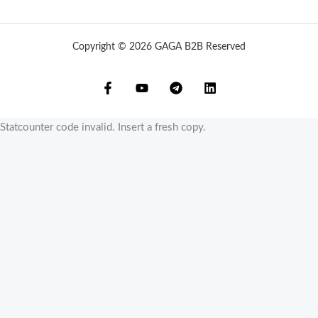
Copyright © 2026 GAGA B2B Reserved
Statcounter code invalid. Insert a fresh copy.