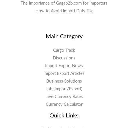
The Importance of Gagab2b.com for Importers
How to Avoid Import Duty Tax
Main Category
Cargo Track
Discussions
Import Export News
Import Export Articles
Business Solutions
Job (Import/Export)
Live Currency Rates
Currency Calculator
Quick Links