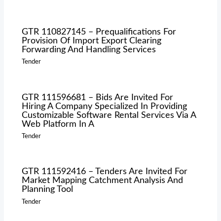
GTR 110827145 – Prequalifications For
Provision Of Import Export Clearing
Forwarding And Handling Services
Tender
GTR 111596681 – Bids Are Invited For
Hiring A Company Specialized In Providing
Customizable Software Rental Services Via A
Web Platform In A
Tender
GTR 111592416 – Tenders Are Invited For
Market Mapping Catchment Analysis And
Planning Tool
Tender