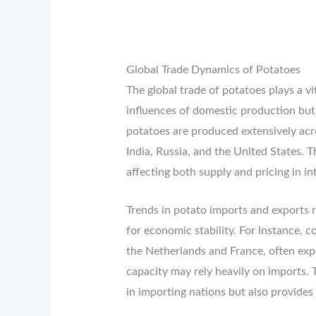
Global Trade Dynamics of Potatoes
The global trade of potatoes plays a vit
influences of domestic production but
potatoes are produced extensively acr
India, Russia, and the United States. 
affecting both supply and pricing in in
Trends in potato imports and exports r
for economic stability. For instance, 
the Netherlands and France, often expor
capacity may rely heavily on imports. T
in importing nations but also provides 