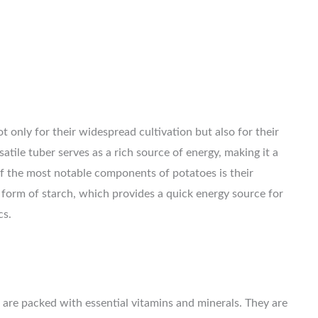
t only for their widespread cultivation but also for their
satile tuber serves as a rich source of energy, making it a
f the most notable components of potatoes is their
 form of starch, which provides a quick energy source for
cs.
 are packed with essential vitamins and minerals. They are