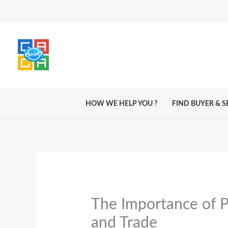
Skip
to
content
HOW WE HELP YOU ?
FIND BUYER & S
The Importance of P
and Trade