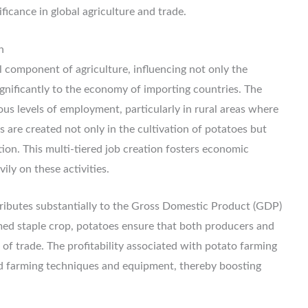
ficance in global agriculture and trade.
n
l component of agriculture, influencing not only the
ignificantly to the economy of importing countries. The
us levels of employment, particularly in rural areas where
s are created not only in the cultivation of potatoes but
tion. This multi-tiered job creation fosters economic
ily on these activities.
ributes substantially to the Gross Domestic Product (GDP)
ed staple crop, potatoes ensure that both producers and
 of trade. The profitability associated with potato farming
 farming techniques and equipment, thereby boosting