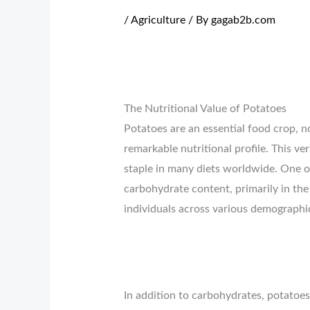
/
Agriculture
/ By
gagab2b.com
The Nutritional Value of Potatoes
Potatoes are an essential food crop, no
remarkable nutritional profile. This ver
staple in many diets worldwide. One o
carbohydrate content, primarily in the
individuals across various demographi
In addition to carbohydrates, potatoes