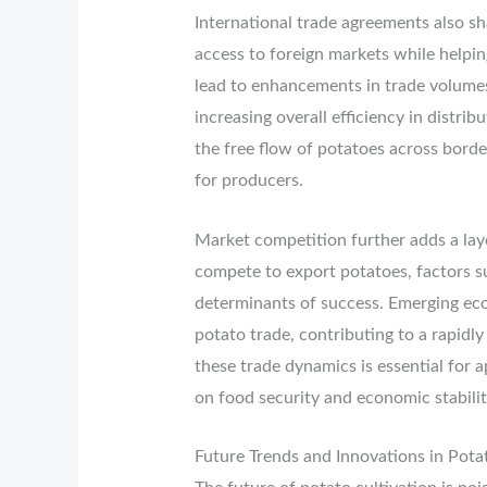
International trade agreements also sh
access to foreign markets while helpi
lead to enhancements in trade volumes,
increasing overall efficiency in distri
the free flow of potatoes across border
for producers.
Market competition further adds a laye
compete to export potatoes, factors suc
determinants of success. Emerging eco
potato trade, contributing to a rapidl
these trade dynamics is essential for 
on food security and economic stabili
Future Trends and Innovations in Pota