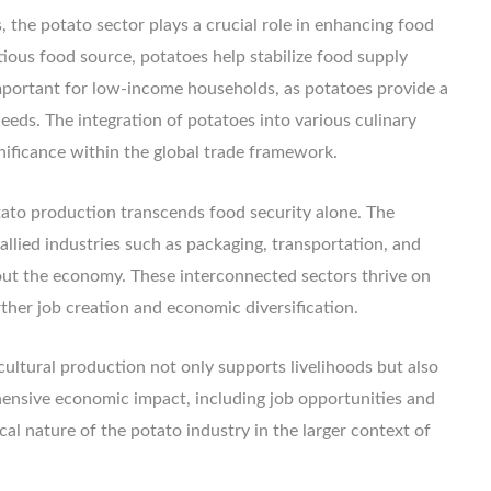
, the potato sector plays a crucial role in enhancing food
itious food source, potatoes help stabilize food supply
y important for low-income households, as potatoes provide a
eeds. The integration of potatoes into various culinary
gnificance within the global trade framework.
ato production transcends food security alone. The
allied industries such as packaging, transportation, and
ghout the economy. These interconnected sectors thrive on
ther job creation and economic diversification.
icultural production not only supports livelihoods but also
hensive economic impact, including job opportunities and
cal nature of the potato industry in the larger context of