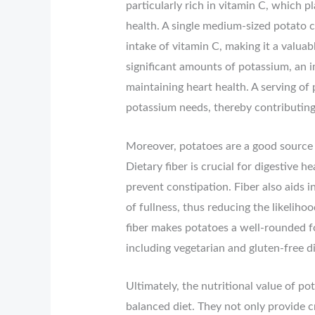
particularly rich in vitamin C, which p
health. A single medium-sized potato
intake of vitamin C, making it a valu
significant amounts of potassium, an i
maintaining heart health. A serving of
potassium needs, thereby contributing 
Moreover, potatoes are a good source o
Dietary fiber is crucial for digestive
prevent constipation. Fiber also aids i
of fullness, thus reducing the likeliho
fiber makes potatoes a well-rounded fo
including vegetarian and gluten-free di
Ultimately, the nutritional value of p
balanced diet. They not only provide cr