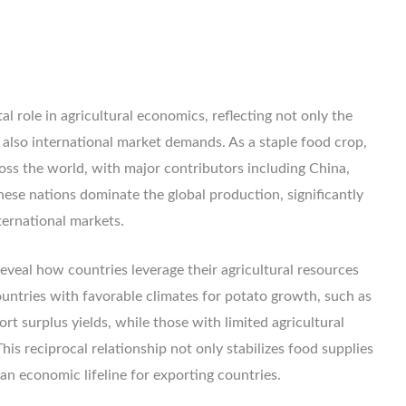
al role in agricultural economics, reflecting not only the
 also international market demands. As a staple food crop,
oss the world, with major contributors including China,
These nations dominate the global production, significantly
ternational markets.
eveal how countries leverage their agricultural resources
countries with favorable climates for potato growth, such as
t surplus yields, while those with limited agricultural
his reciprocal relationship not only stabilizes food supplies
an economic lifeline for exporting countries.