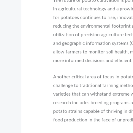
The future of potato cultivation is po
in agricultural technology and a growi
for potatoes continues to rise, innova
reducing the environmental footprint a
utilization of precision agriculture tec
and geographic information systems (
allow farmers to monitor soil health, mo
more informed decisions and efficient 
Another critical area of focus in potat
challenge to traditional farming meth
varieties that can withstand extreme w
research includes breeding programs a
potato strains capable of thriving in d
food production in the face of unpred