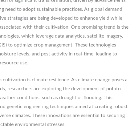
ised for significant transformation, driven by advancements
ng need to adopt sustainable practices. As global demand
tive strategies are being developed to enhance yield while
ssociated with their cultivation. One promising trend is the
hnologies, which leverage data analytics, satellite imagery,
GIS) to optimize crop management. These technologies
isture levels, and pest activity in real-time, leading to
resource use.
o cultivation is climate resilience. As climate change poses a
ods, researchers are exploring the development of potato
eather conditions, such as drought or flooding. This
nd genetic engineering techniques aimed at creating robust
iverse climates. These innovations are essential to securing
ictable environmental stresses.