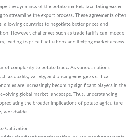
ape the dynamics of the potato market, facilitating easier
ng to streamline the export process. These agreements often
 allowing countries to negotiate better prices and
bution. However, challenges such as trade tariffs can impede
s, leading to price fluctuations and limiting market access
r of complexity to potato trade. As various nations
h as quality, variety, and pricing emerge as critical
nomies are increasingly becoming significant players in the
y evolving global market landscape. Thus, understanding
appreciating the broader implications of potato agriculture
ty worldwide.
to Cultivation