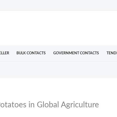
ELLER
BULK CONTACTS
GOVERNMENT CONTACTS
TEND
otatoes in Global Agriculture