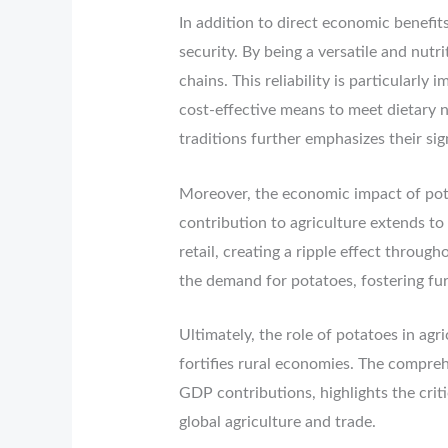
In addition to direct economic benefits
security. By being a versatile and nutr
chains. This reliability is particularl
cost-effective means to meet dietary n
traditions further emphasizes their si
Moreover, the economic impact of pot
contribution to agriculture extends to 
retail, creating a ripple effect throu
the demand for potatoes, fostering fur
Ultimately, the role of potatoes in agr
fortifies rural economies. The compre
GDP contributions, highlights the criti
global agriculture and trade.