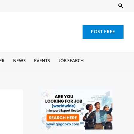
Searc
POST FREE
ER
NEWS
EVENTS
JOB SEARCH