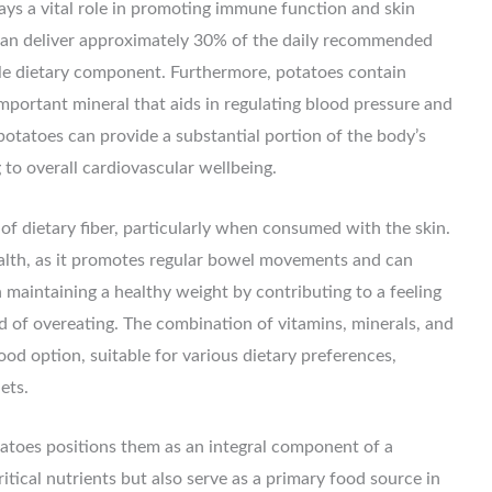
lays a vital role in promoting immune function and skin
 can deliver approximately 30% of the daily recommended
able dietary component. Furthermore, potatoes contain
mportant mineral that aids in regulating blood pressure and
 potatoes can provide a substantial portion of the body’s
to overall cardiovascular wellbeing.
f dietary fiber, particularly when consumed with the skin.
 health, as it promotes regular bowel movements and can
n maintaining a healthy weight by contributing to a feeling
od of overeating. The combination of vitamins, minerals, and
od option, suitable for various dietary preferences,
ets.
otatoes positions them as an integral component of a
itical nutrients but also serve as a primary food source in