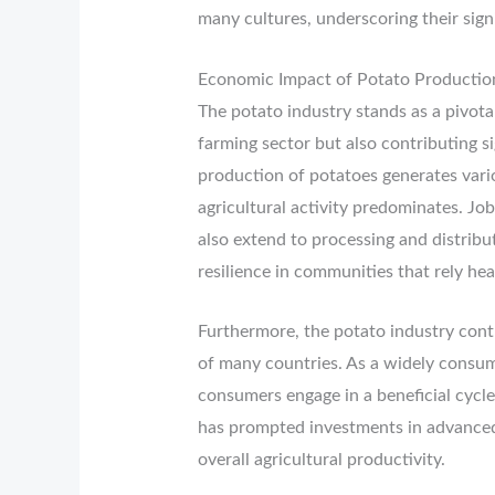
many cultures, underscoring their signi
Economic Impact of Potato Productio
The potato industry stands as a pivota
farming sector but also contributing s
production of potatoes generates vario
agricultural activity predominates. Job
also extend to processing and distribu
resilience in communities that rely heav
Furthermore, the potato industry cont
of many countries. As a widely consum
consumers engage in a beneficial cycle
has prompted investments in advanced
overall agricultural productivity.